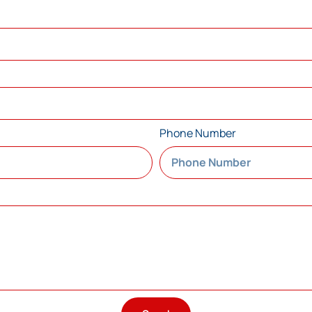
Phone Number