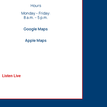
Hours
Monday – Friday:
8 a.m. – 5 p.m.
Google Maps
Apple Maps
Listen Live