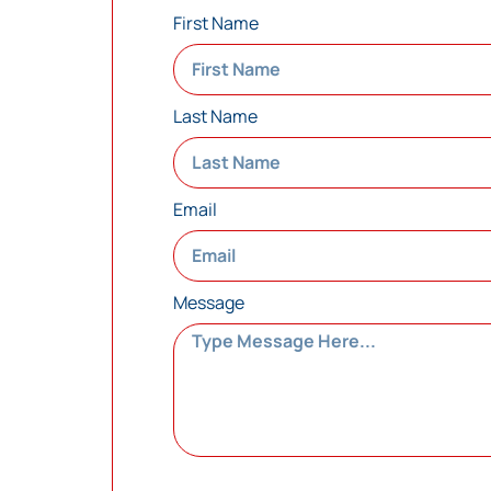
First Name
Last Name
Email
Message