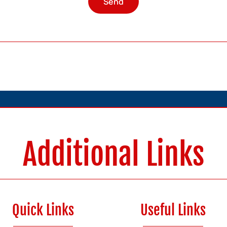
Send
Additional Links
Quick Links
Useful Links