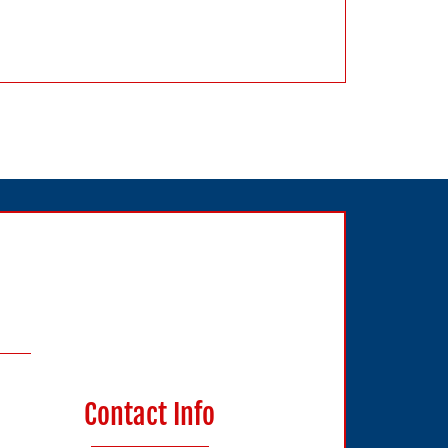
Contact Info