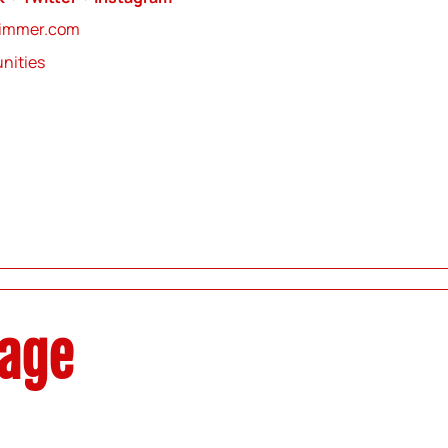
zimmer.com
nities
sage