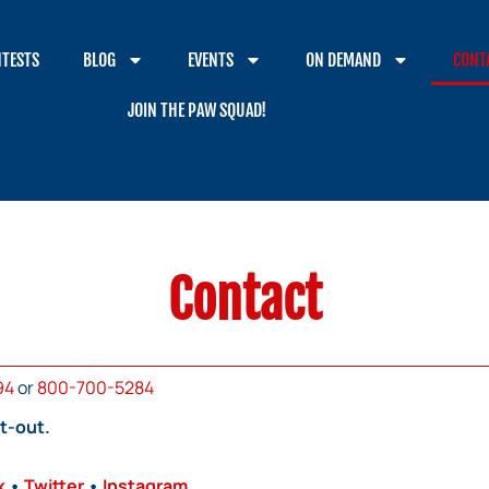
TESTS
BLOG
EVENTS
ON DEMAND
CONT
JOIN THE PAW SQUAD!
Contact
94
or
800-700-5284
t-out.
k
•
Twitter
•
Instagram