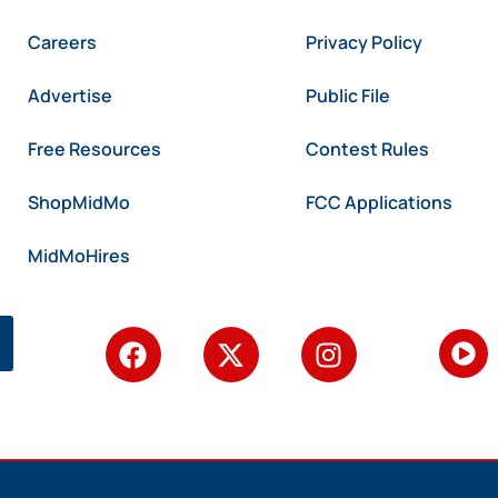
Careers
Privacy Policy
Advertise
Public File
Free Resources
Contest Rules
ShopMidMo
FCC Applications
MidMoHires