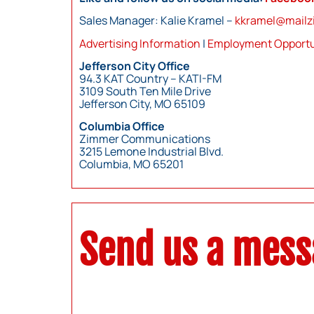
Sales Manager: Kalie Kramel –
kkramel@mail
Advertising Information
|
Employment Opportu
Jefferson City Office
94.3 KAT Country – KATI-FM
3109 South Ten Mile Drive
Jefferson City, MO 65109
Columbia Office
Zimmer Communications
3215 Lemone Industrial Blvd.
Columbia, MO 65201
Send us a mes