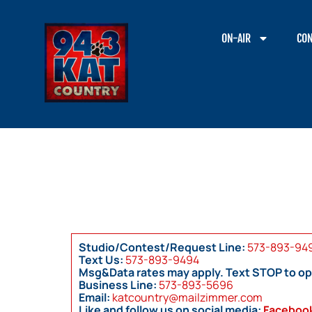
ON-AIR
CON
Studio/Contest/Request Line:
573-893-94
Text Us:
573-893-9494
Msg&Data rates may apply. Text STOP to op
Business Line:
573-893-5696
Email:
katcountry@mailzimmer.com
Like and follow us on social media:
Faceboo