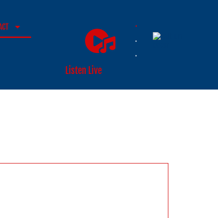
.
ACT
.
.
Listen Live