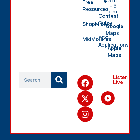
a.m.
File
Free
– 5
Resources
p.m.
Contest
Rules
ShopMidMo
Google
Maps
FCC
MidMoHires
Applications
Apple
Maps
Listen
Live