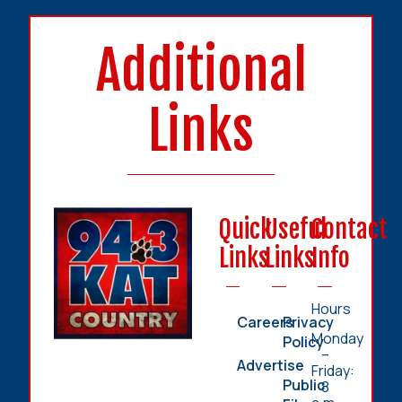
Additional
Links
Quick
Useful
Contact
Links
Links
Info
Hours
Careers
Privacy
Monday
Policy
–
Advertise
Friday:
Public
8