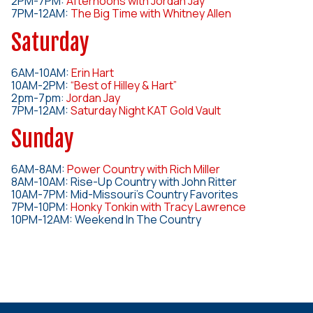
2PM-7PM:
Afternoons with Jordan Jay
7PM-12AM:
The Big Time with Whitney Allen
Saturday
6AM-10AM:
Erin Hart
10AM-2PM:
“Best of Hilley & Hart”
2pm-7pm:
Jordan Jay
7PM-12AM:
Saturday Night KAT Gold Vault
Sunday
6AM-8AM:
Power Country with Rich Miller
8AM-10AM: Rise-Up Country with John Ritter
10AM-7PM: Mid-Missouri’s Country Favorites
7PM-10PM:
Honky Tonkin with Tracy Lawrence
10PM-12AM: Weekend In The Country