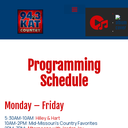
.
.
ON DEMAND
JOIN THE PAW SQUAD!
.
Programming
Schedule
Monday – Friday
5:30AM-10AM:
Hilley & Hart
10AM-2PM: Mid-Missouri’s Country Favorites