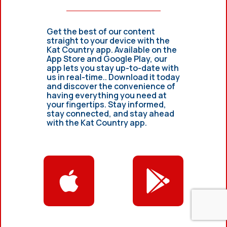
Get the best of our content
straight to your device with the
Kat Country app. Available on the
App Store and Google Play, our
app lets you stay up-to-date with
us in real-time.. Download it today
and discover the convenience of
having everything you need at
your fingertips. Stay informed,
stay connected, and stay ahead
with the Kat Country app.