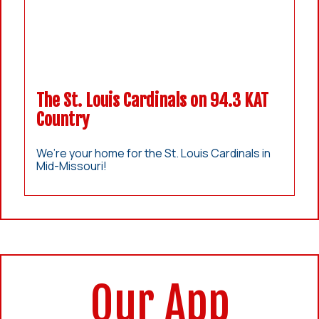
The St. Louis Cardinals on 94.3 KAT
Country
We’re your home for the St. Louis Cardinals in
Mid-Missouri!
Our App