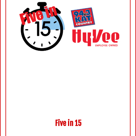
Five in 15