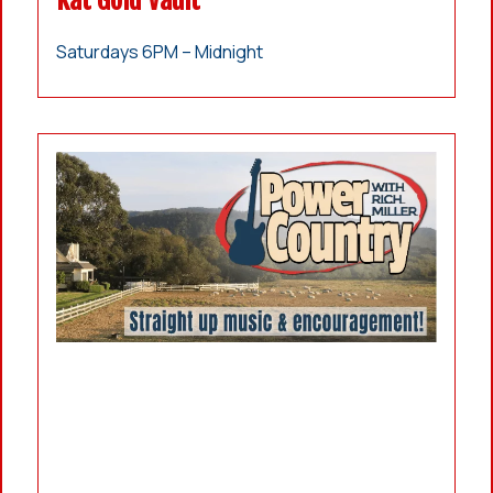
Kat Gold Vault
Saturdays 6PM – Midnight