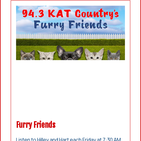
Furry Friends
Listen to Hilley and Hart each Friday at 7:30 AM