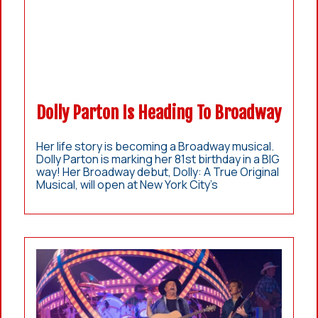
Dolly Parton Is Heading To Broadway
Her life story is becoming a Broadway musical.
Dolly Parton is marking her 81st birthday in a BIG
way! Her Broadway debut, Dolly: A True Original
Musical, will open at New York City’s