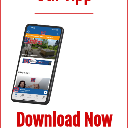
Download Now