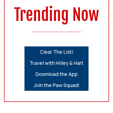
Trending Now
Clear The List!
Travel with Hilley & Hart
Download the App
Join the Paw Squad!