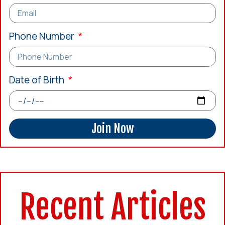
Phone Number
Date of Birth
Join Now
Recent Articles