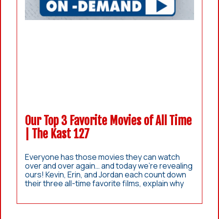
Our Top 3 Favorite Movies of All Time
| The Kast 127
Everyone has those movies they can watch
over and over again… and today we’re revealing
ours! Kevin, Erin, and Jordan each count down
their three all-time favorite films, explain why