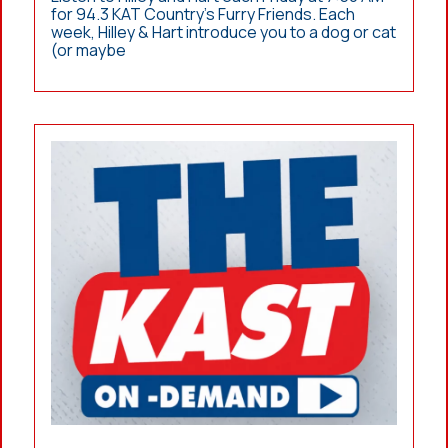
for 94.3 KAT Country’s Furry Friends. Each
week, Hilley & Hart introduce you to a dog or cat
(or maybe