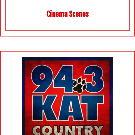
Cinema Scenes