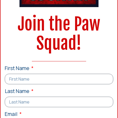
Join the Paw
Squad!
First Name
Last Name
Email