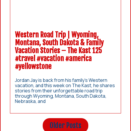
Western Road Trip | Wyoming,
Montana, South Dakota & Family
Vacation Stories – The Kast 125
#travel #vacation #america
#yellowstone
Jordan Jay is back from his family’s Western
vacation, and this week on The Kast, he shares
stories from their unforgettable road trip
through Wyoming, Montana, South Dakota,
Nebraska, and
Older Posts