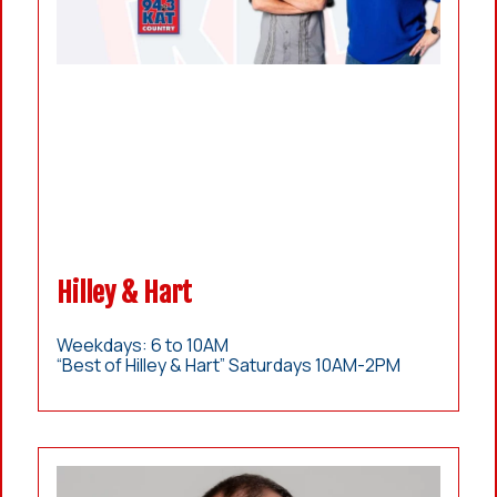
Hilley & Hart
Weekdays: 6 to 10AM
“Best of Hilley & Hart” Saturdays 10AM-2PM