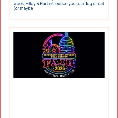
week, Hilley & Hart introduce you to a dog or cat
(or maybe