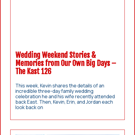
Wedding Weekend Stories &
Memories from Our Own Big Days –
The Kast 126
This week, Kevin shares the details of an
incredible three-day family wedding
celebration he and his wife recently attended
back East. Then, Kevin, Erin, and Jordan each
look back on