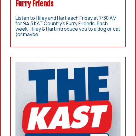
Furry Friends
Listen to Hilley and Hart each Friday at 7:30 AM
for 94.3 KAT Country’s Furry Friends. Each
week, Hilley & Hart introduce you to a dog or cat
(or maybe