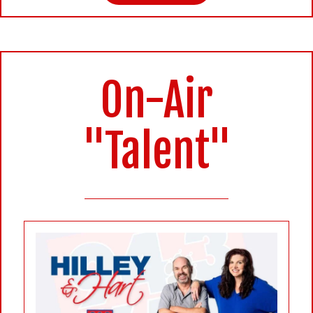
On-Air
"Talent"