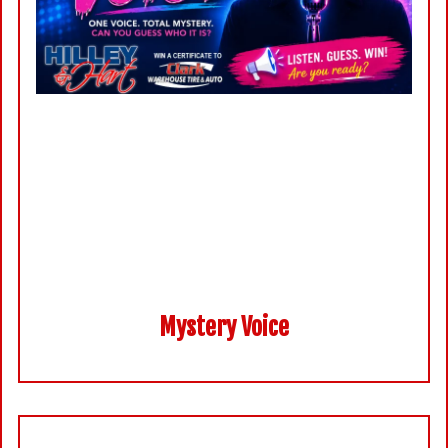
Mystery Voice