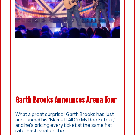
Garth Brooks Announces Arena Tour
What a great surprise! Garth Brooks has just
announced his “Blame It All On My Roots Tour,”
and he’s pricing every ticket at the same flat
rate. Each seat on the