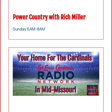
Power Country with Rich Miller
Sunday 6AM-8AM