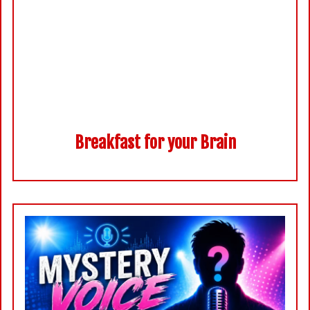
Breakfast for your Brain