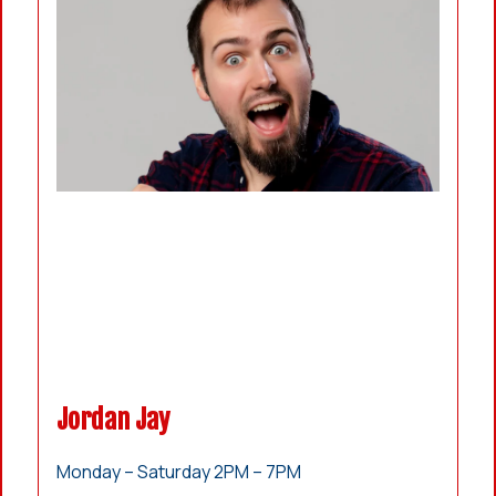
Jordan Jay
Monday – Saturday 2PM – 7PM