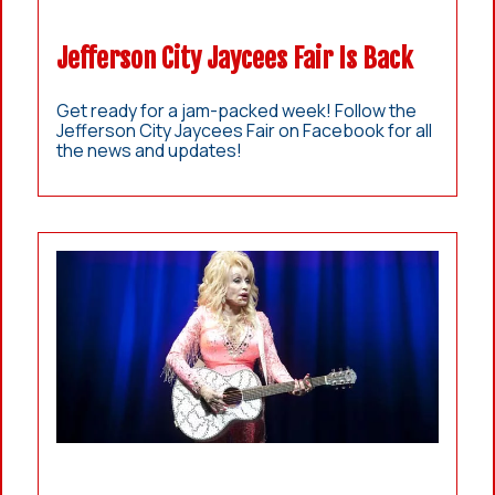
Jefferson City Jaycees Fair Is Back
Get ready for a jam-packed week! Follow the
Jefferson City Jaycees Fair on Facebook for all
the news and updates!