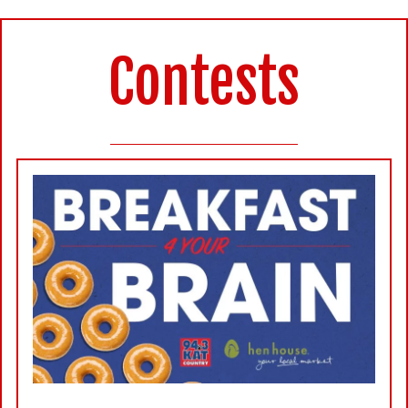
Contests