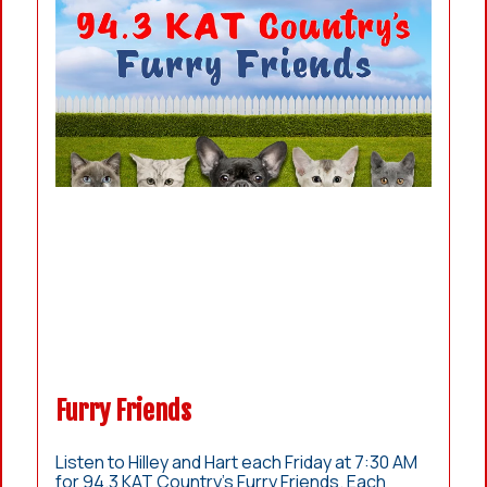
Furry Friends
Listen to Hilley and Hart each Friday at 7:30 AM
for 94.3 KAT Country’s Furry Friends. Each