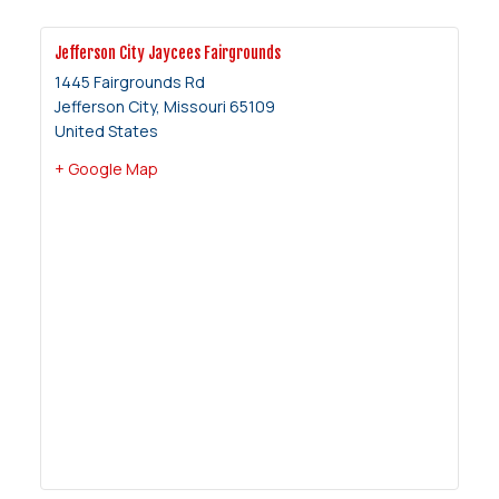
Jefferson City Jaycees Fairgrounds
1445 Fairgrounds Rd
Jefferson City
,
Missouri
65109
United States
+ Google Map