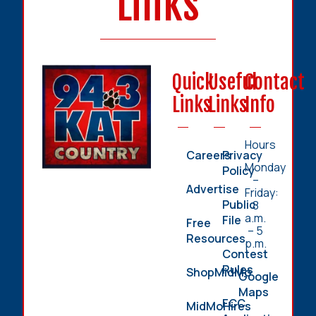
Links
Quick
Useful
Contact
Links
Links
Info
Hours
Careers
Privacy
Monday
Policy
–
Advertise
Friday:
Public
8
a.m.
File
Free
– 5
Resources
p.m.
Contest
Rules
ShopMidMo
Google
Maps
FCC
MidMoHires