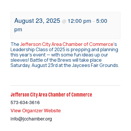
August 23, 2025
12:00 pm
5:00
@
–
pm
The
Jefferson City Area Chamber of Commerce
‘s
Leadership Class of 2025 is prepping and planning
this year’s event — with some fun ideas up our
sleeves! Battle of the Brews will take place
Saturday, August 23rd at the Jaycees Fair Grounds.
Jefferson City Area Chamber of Commerce
573-634-3616
View Organizer Website
info@jcchamber.org