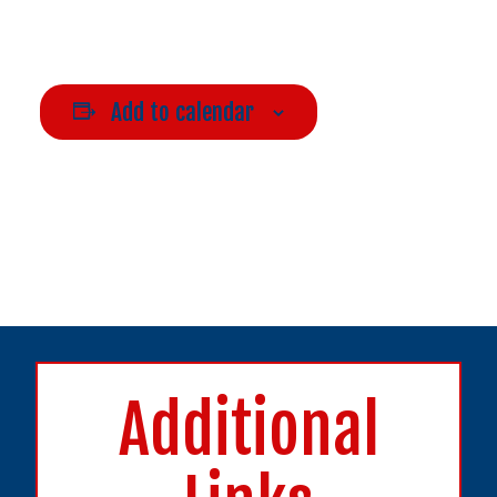
Add to calendar
Additional