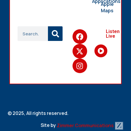
Applications
Apple
Maps
Listen
Live
© 2025, All rights reserved.
Site by
Zimmer Communications