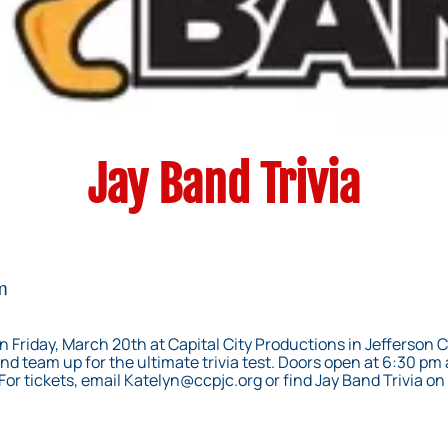
Jay Band Trivia
m
n Friday, March 20th at Capital City Productions in Jefferson 
nd team up for the ultimate trivia test. Doors open at 6:30 pm and
For tickets, email
Katelyn@ccpjc.org
or find Jay Band Trivia o