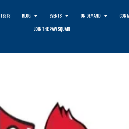
TESTS
BLOG
EVENTS
ON DEMAND
CONT
JOIN THE PAW SQUAD!