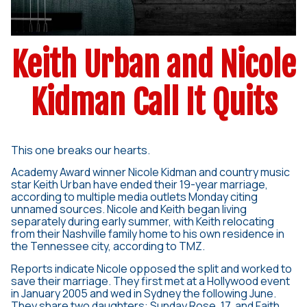
Keith Urban and Nicole
Kidman Call It Quits
This one breaks our hearts.
Academy Award winner Nicole Kidman and country music
star Keith Urban have ended their 19-year marriage,
according to multiple media outlets Monday citing
unnamed sources. Nicole and Keith began living
separately during early summer, with Keith relocating
from their Nashville family home to his own residence in
the Tennessee city, according to TMZ.
Reports indicate Nicole opposed the split and worked to
save their marriage. They first met at a Hollywood event
in January 2005 and wed in Sydney the following June.
They share two daughters: Sunday Rose, 17, and Faith