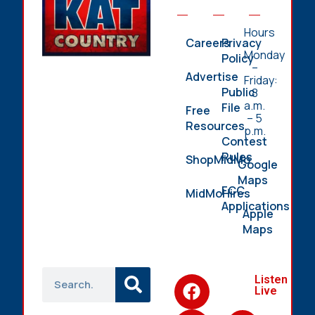
Hours
Careers
Privacy
Monday
Policy
–
Advertise
Friday:
Public
8
a.m.
File
Free
– 5
Resources
p.m.
Contest
Rules
ShopMidMo
Google
Maps
FCC
MidMoHires
Applications
Apple
Maps
Listen
Live