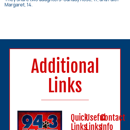
Margaret, 14.
Additional
Links
Quick
Useful
Contact
Links
Links
Info