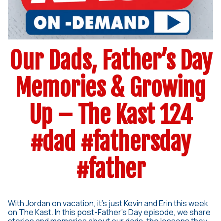
Our Dads, Father’s Day
Memories & Growing
Up – The Kast 124
#dad #fathersday
#father
With Jordan on vacation, it’s just Kevin and Erin this week
on The Kast. In this post-Father’s Day episode, we share