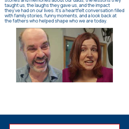
stories and memories about our dads, the lessons they
taught us, the laughs they gave us, and the impact
they’ve had on our lives. It’s a heartfelt conversation filled
with family stories, funny moments, and a look back at
the fathers who helped shape who we are today.