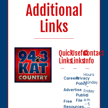
Additional
Links
Quick
Useful
Contact
Links
Links
Info
Hours
Careers
Privacy
Monday
Policy
–
Advertise
Friday:
Public
8
a.m.
File
Free
– 5
Resources