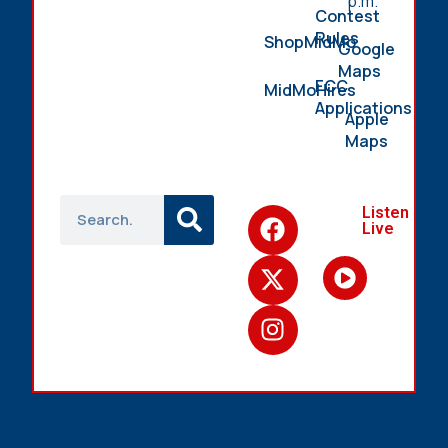
p.m.
Contest
Rules
ShopMidMo
Google
Maps
FCC
MidMoHires
Applications
Apple
Maps
Listen
Live