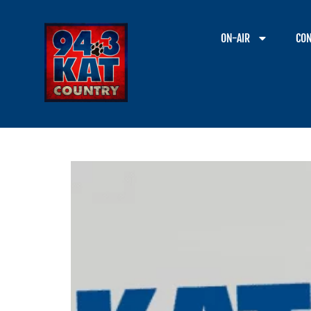
ON-AIR
CON