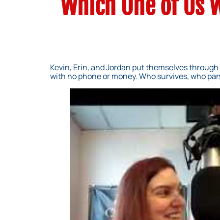
Which One of Us W
Kevin, Erin, and Jordan put themselves through 
with no phone or money. Who survives, who pan