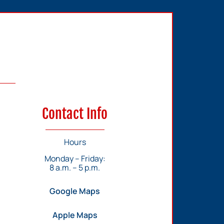
Contact Info
Hours
Monday – Friday:
8 a.m. – 5 p.m.
Google Maps
Apple Maps