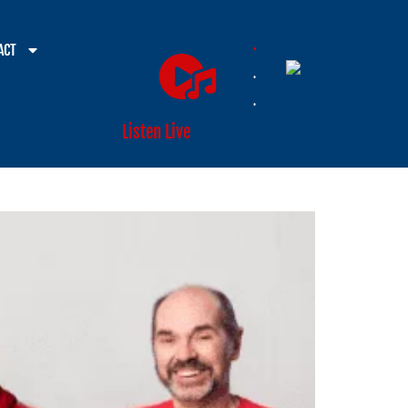
.
ACT
.
.
Listen Live