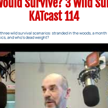
ould Survive? 3 Wild Su
KATcast 114
three wild survival scenarios: stranded in the woods, a month 
ics, and who’s dead weight?