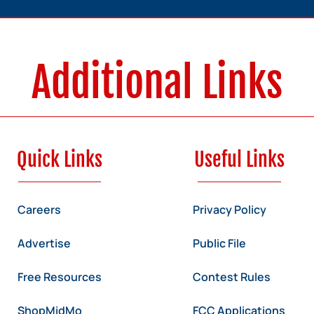
Additional Links
Quick Links
Useful Links
Careers
Privacy Policy
Advertise
Public File
Free Resources
Contest Rules
ShopMidMo
FCC Applications