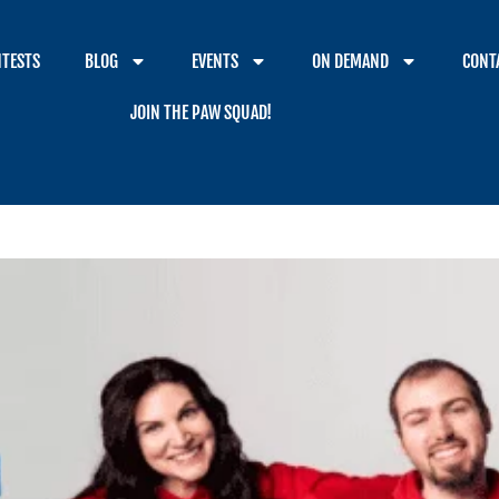
TESTS
BLOG
EVENTS
ON DEMAND
CONT
JOIN THE PAW SQUAD!