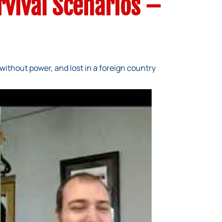
rvival Scenarios –
without power, and lost in a foreign country