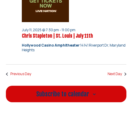
July 11, 2025 @ 7:30 pm
-
11:00 pm
Chris Stapleton | St. Louis | July 11th
Hollywood Casino Amphitheater
14141 Riverport Dr, Maryland
Heights
Previous Day
Next Day
Subscribe to calendar