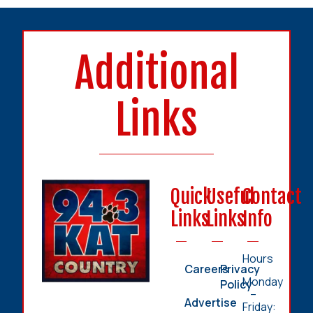
Additional
Links
Quick
Useful
Contact
Links
Links
Info
Hours
Careers
Privacy
Monday
Policy
–
Advertise
Friday: