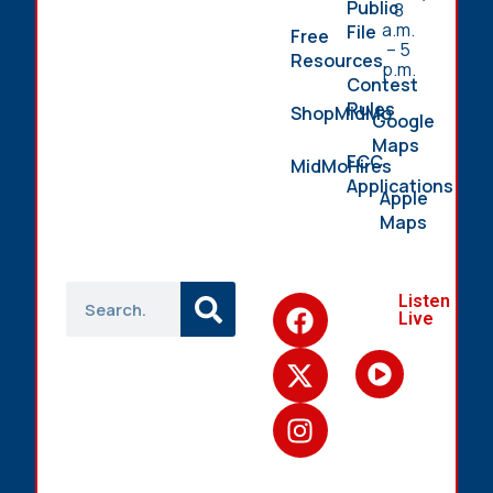
Public
8
a.m.
File
Free
– 5
Resources
p.m.
Contest
Rules
ShopMidMo
Google
Maps
FCC
MidMoHires
Applications
Apple
Maps
Listen
Live