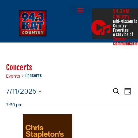
94.3 KAT
Country
Mid-Missouri's
Country
Favorites
A service of
Zimmer
Communicatio
Concerts
Events
Concerts
Events
Eve
7/11/2025
Search
Day
Select
Vi
Search
date.
7:30 pm
Nav
and
Views
Naviga